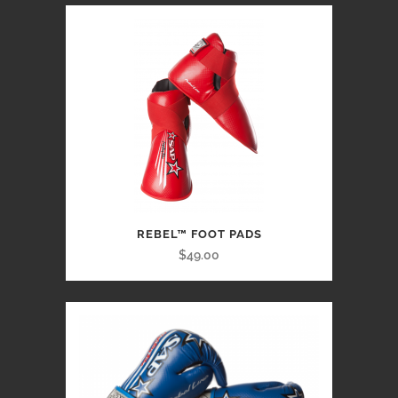
REBEL™ FOOT PADS
$49.00