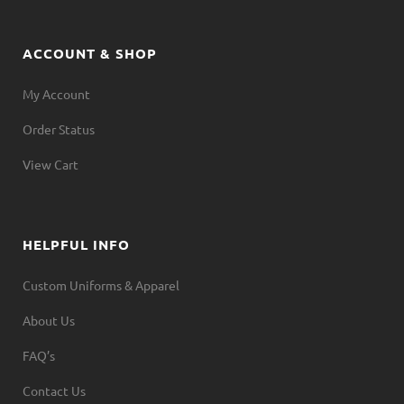
ACCOUNT & SHOP
My Account
Order Status
View Cart
HELPFUL INFO
Custom Uniforms & Apparel
About Us
FAQ’s
Contact Us