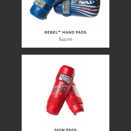
REBEL™ HAND PADS
$49.00
SHIN PADS