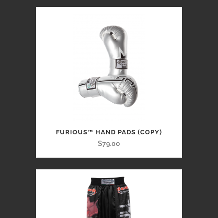
FURIOUS™ HAND PADS (COPY)
$79.00