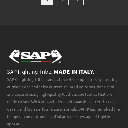
SAP Fighting Tribe.
MADE IN ITALY.
SAP® Fighting Tribe stands above its competitors by creating
cutting-edge styles for custom-tailored uniforms, fight gear
and apparel using high-quality leathers and fabrics that are
made to last. With unparalleled craftsmanship, attention to
detail, and high-performance materials, SAP® has morphed the
image of conventional martial arts to a new age of fighting
apparel.