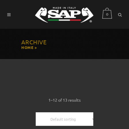
0
ARCHIVE
HOME
>
1–12 of 13 results
Default sorting