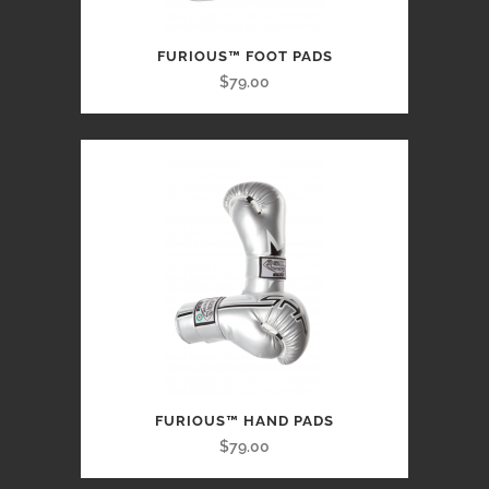
FURIOUS™ FOOT PADS
$79.00
FURIOUS™ HAND PADS
$79.00