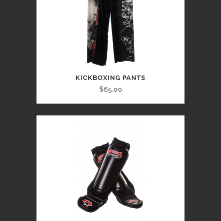
KICKBOXING PANTS
$65.00