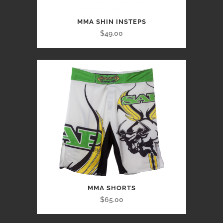
MMA SHIN INSTEPS
$49.00
MMA SHORTS
$65.00