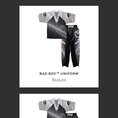
BAD BOY™ UNIFORM
$125.00