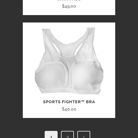
$49.00
SPORTS FIGHTER™ BRA
$40.00
1
2