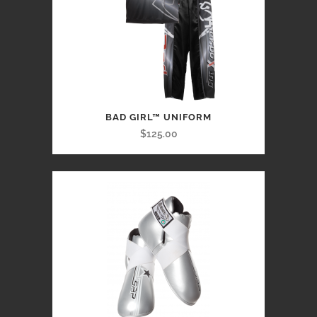
BAD GIRL™ UNIFORM
$125.00