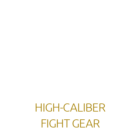
HIGH-CALIBER
FIGHT GEAR