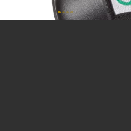
SAP Fighting Tribe.
MADE IN ITALY.
SAP® Fighting Tribe stands above its competitors by creating
cutting-edge styles for custom-tailored uniforms, fight gear
and apparel using high-quality leathers and fabrics that are
made to last. With unparalleled craftsmanship, attention to
detail, and high-performance materials, SAP® has morphed the
image of conventional martial arts to a new age of fighting
apparel.