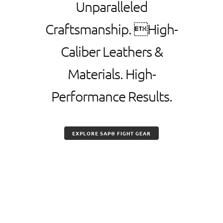
Unparalleled
Craftsmanship. High-
Caliber Leathers &
Materials. High-
Performance Results.
EXPLORE SAP® FIGHT GEAR