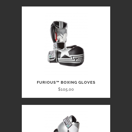
FURIOUS™ BOXING GLOVES
$105.00