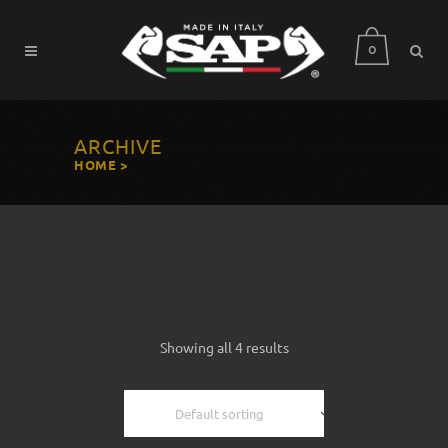
0
ARCHIVE
HOME
>
Showing all 4 results
Default sorting