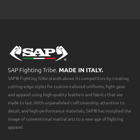
SAP Fighting Tribe.
MADE IN ITALY.
SAP® Fighting Tribe stands above its competitors by creating
cutting-edge styles for custom-tailored uniforms, fight gear
and apparel using high-quality leathers and fabrics that are
made to last. With unparalleled craftsmanship, attention to
detail, and high-performance materials, SAP® has morphed the
image of conventional martial arts to a new age of fighting
apparel.