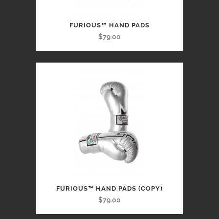
FURIOUS™ HAND PADS
$79.00
FURIOUS™ HAND PADS (COPY)
$79.00