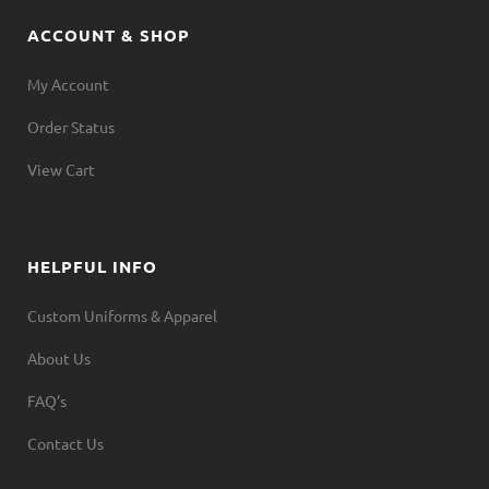
ACCOUNT & SHOP
My Account
Order Status
View Cart
HELPFUL INFO
Custom Uniforms & Apparel
About Us
FAQ’s
Contact Us