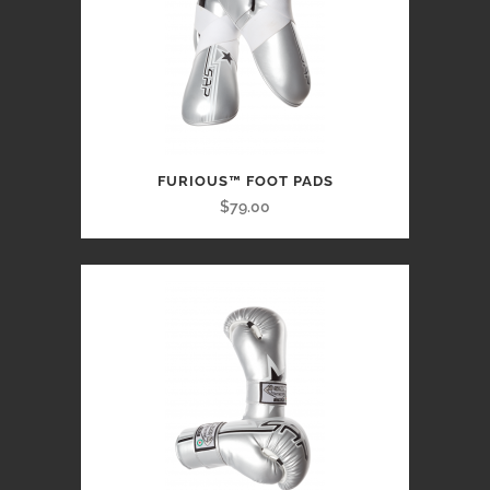
FURIOUS™ FOOT PADS
$79.00