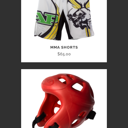
MMA SHORTS
$65.00