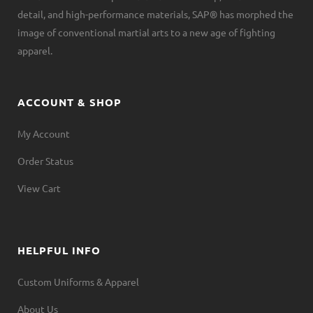
detail, and high-performance materials, SAP® has morphed the
image of conventional martial arts to a new age of fighting
apparel.
ACCOUNT & SHOP
My Account
Order Status
View Cart
HELPFUL INFO
Custom Uniforms & Apparel
About Us