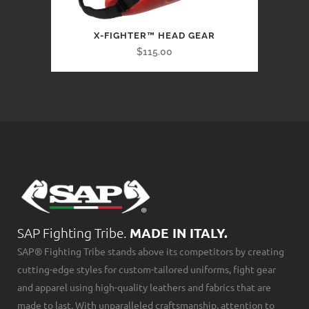
X-FIGHTER™ HEAD GEAR
$115.00
SAP Fighting Tribe.
MADE IN ITALY.
SAP® Fighting Tribe stands above its competitors by creating
cutting-edge styles for custom-tailored uniforms, fight gear
and apparel using high-quality leathers and fabrics that are
made to last. With unparalleled craftsmanship, attention to