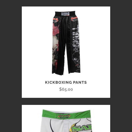
KICKBOXING PANTS
$65.00