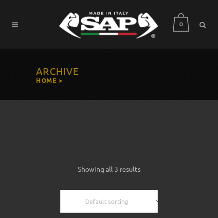
0
ARCHIVE
HOME
>
Showing all 3 results
Default sorting