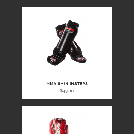
MMA SHIN INSTEPS
$49.00