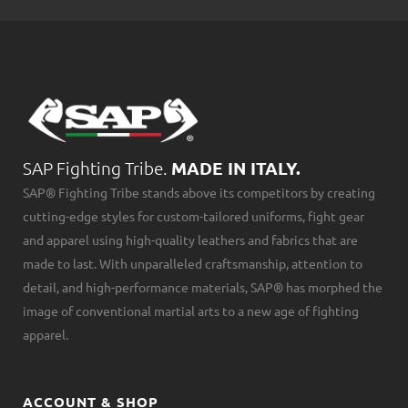
SAP Fighting Tribe.
MADE IN ITALY.
SAP® Fighting Tribe stands above its competitors by creating
cutting-edge styles for custom-tailored uniforms, fight gear
and apparel using high-quality leathers and fabrics that are
made to last. With unparalleled craftsmanship, attention to
detail, and high-performance materials, SAP® has morphed the
image of conventional martial arts to a new age of fighting
apparel.
ACCOUNT & SHOP