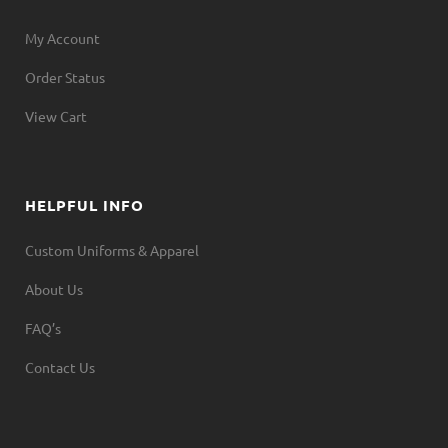
My Account
Order Status
View Cart
HELPFUL INFO
Custom Uniforms & Apparel
About Us
FAQ’s
Contact Us