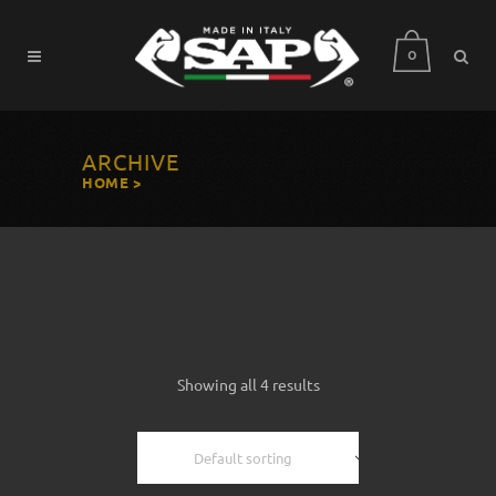
0
ARCHIVE
HOME
>
Showing all 4 results
Default sorting