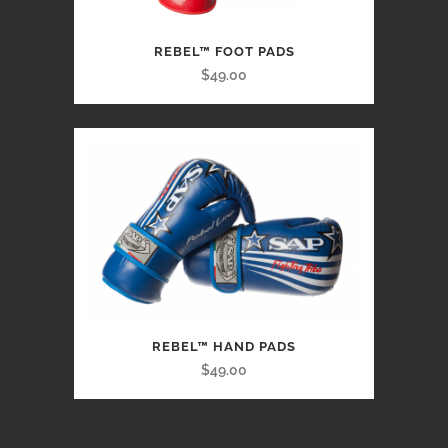
REBEL™ FOOT PADS
$49.00
REBEL™ HAND PADS
$49.00