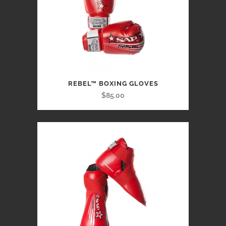
REBEL™ BOXING GLOVES
$85.00